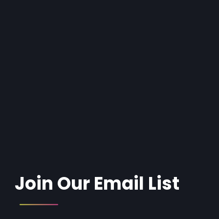
Join Our Email List