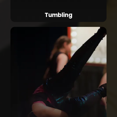
Tumbling