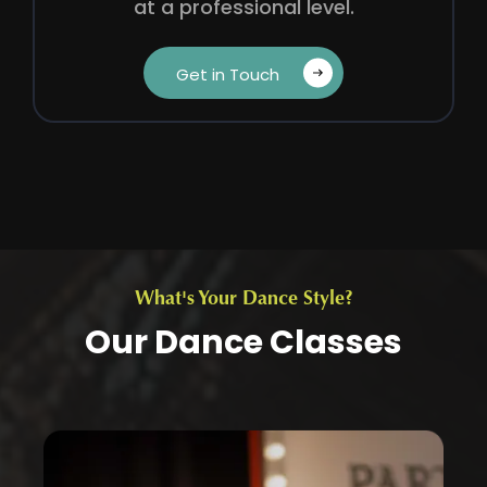
at a professional level.
Get in Touch‎ ‎ ‎ ‎
What's Your Dance Style?
Our Dance Classes