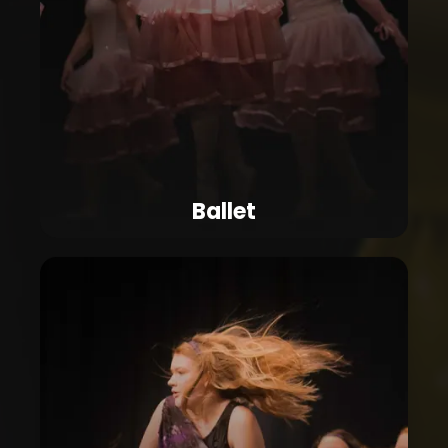
Ballet