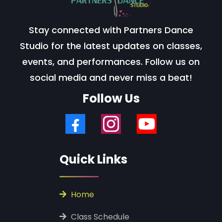
Stay connected with Partners Dance
Studio for the latest updates on classes,
events, and performances. Follow us on
social media and never miss a beat!
Follow Us
Quick Links
‎ ‎Home
‎ Class Schedule