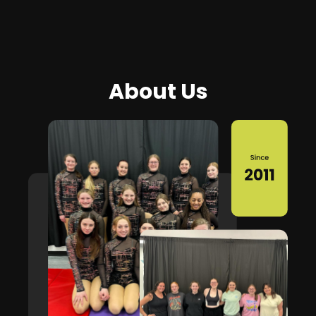
About Us