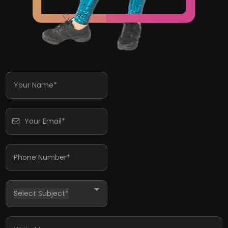
Select Subject*