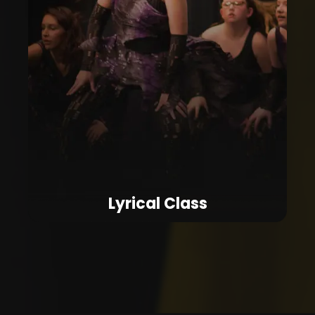
Lyrical Class