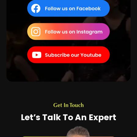
Get In Touch
Let’s Talk To An Expert