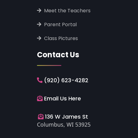
‎ ‎Meet the Teachers
‎ ‎Parent Portal
‎ ‎Class Pictures
Contact Us
(920) 623-4282
Email Us Here
136 W James St
Columbus, WI 53925