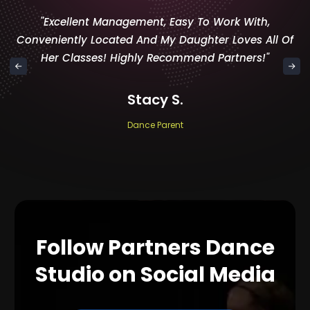
"Excellent Management, Easy To Work With,
Conveniently Located And My Daughter Loves All Of
Her Classes! Highly Recommend Partners!"
Stacy S.
Dance Parent
Follow Partners Dance
Studio on Social Media