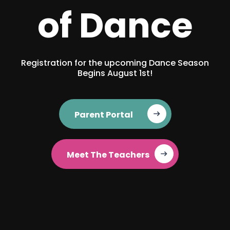
of Dance
Registration for the upcoming Dance Season
Begins August 1st!
Parent Portal‎ ‎ ‎ ‎ ‎ ‎
Meet The Teachers