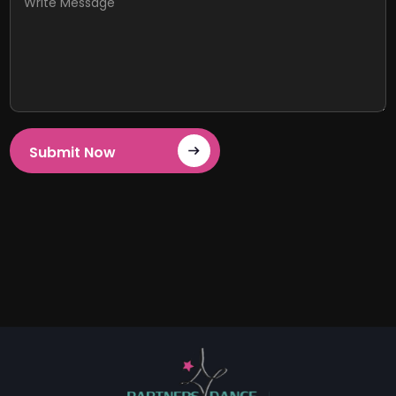
Submit Now