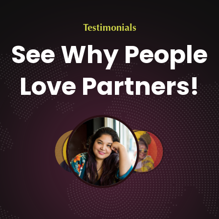
Testimonials
See Why People
Love Partners!