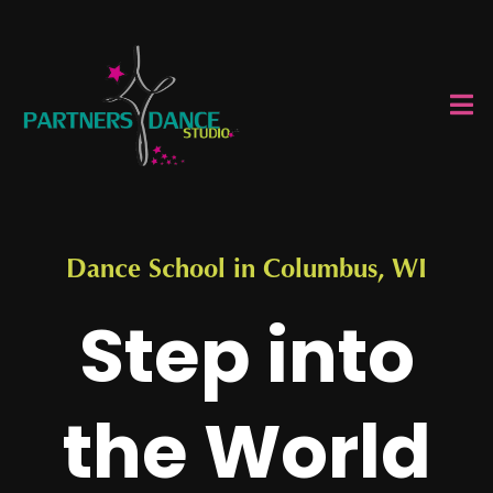
Dance School in Columbus, WI
Step into
the World