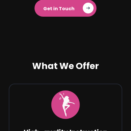
Get in Touch‎ ‎ ‎ ‎ ‎ ‎
What We Offer