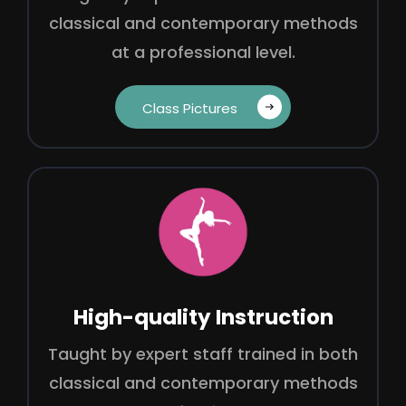
classical and contemporary methods
at a professional level.
Class Pictures‎ ‎ ‎ ‎
High-quality Instruction
Taught by expert staff trained in both
classical and contemporary methods