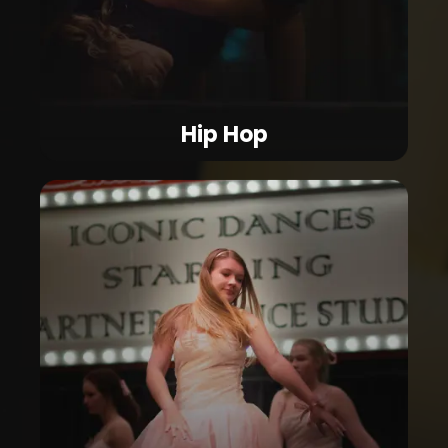
Hip Hop