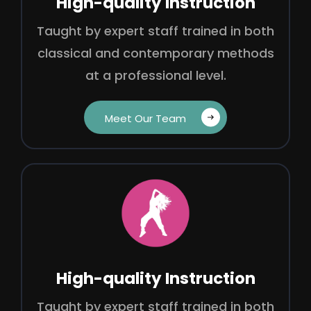
High-quality Instruction
Taught by expert staff trained in both
classical and contemporary methods
at a professional level.
Meet Our Team‎ ‎ ‎ ‎
High-quality Instruction
Taught by expert staff trained in both