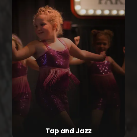
Tap and Jazz