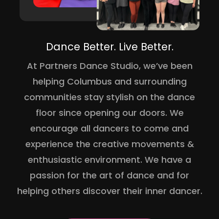
Dance Better. Live Better.
At Partners Dance Studio, we’ve been
helping Columbus and surrounding
communities stay stylish on the dance
floor since opening our doors. We
encourage all dancers to come and
experience the creative movements &
enthusiastic environment. We have a
passion for the art of dance and for
helping others discover their inner dancer.